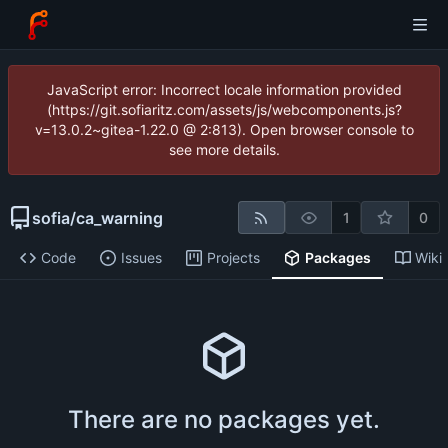
JavaScript error: Incorrect locale information provided
(https://git.sofiaritz.com/assets/js/webcomponents.js?
v=13.0.2~gitea-1.22.0 @ 2:813). Open browser console to
see more details.
sofia
/
ca_warning
1
0
Code
Issues
Projects
Packages
Wiki
There are no packages yet.