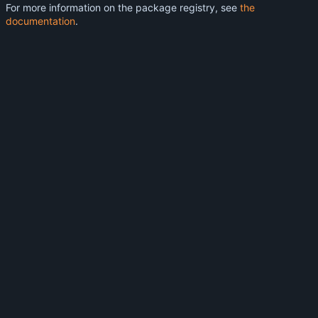
For more information on the package registry, see
the
documentation
.