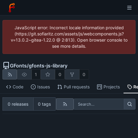
JavaScript error: Incorrect locale information provided
(https://git.sofiaritz.com/assets/js/webcomponents.js?
v=13.0.2~gitea-1.22.0 @ 2:813). Open browser console to
see more details.
GFonts
/
gfonts-js-library
1
0
0
Code
Issues
Pull requests
Projects
R
0 releases
0 tags