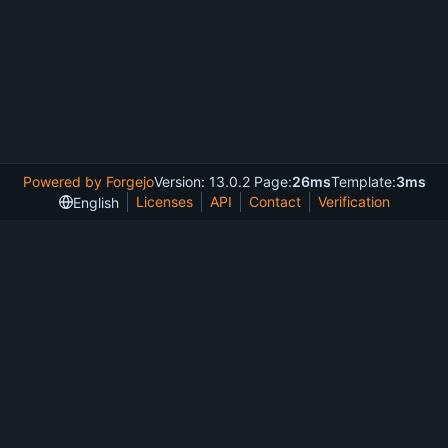
Powered by Forgejo
Version: 13.0.2 Page:
26ms
Template:
3ms
Licenses
API
Contact
Verification
English