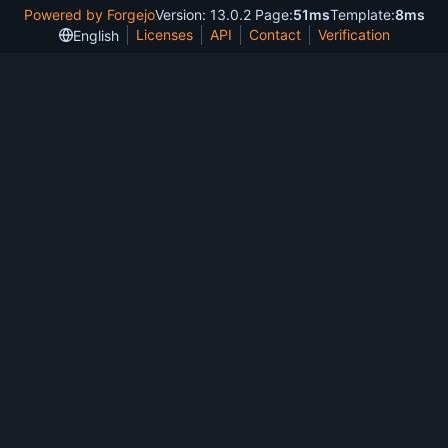
Powered by Forgejo
Version: 13.0.2 Page:
51ms
Template:
8ms
Licenses
API
Contact
Verification
English