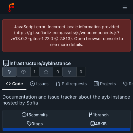
JavaScript error: Incorrect locale information provided
(https://git.sofiaritz.com/assets/js/webcomponents.js?
v=13.0.2~gitea-1.22.0 @ 2:813). Open browser console to
see more details.
Infrastructure
/
aybInstance
1
0
0
Code
Issues
Pull requests
Projects
R
Documentation and issue tracker about the ayb instance
hosted by Sofía
15
commits
1
branch
0
tags
48
KiB