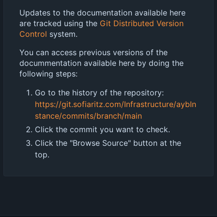
Updates to the documentation available here
are tracked using the
Git Distributed Version
Control
system.
You can access previous versions of the
docummentation available here by doing the
following steps:
Go to the history of the repository:
https://git.sofiaritz.com/Infrastructure/aybIn
stance/commits/branch/main
Click the commit you want to check.
Click the "Browse Source" button at the
top.