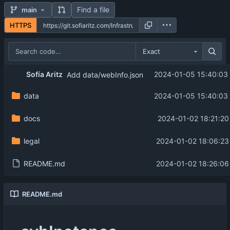
Find a file
main
HTTPS
Exact
Sofía Aritz
2024-01-05 15:40:03
Add data/webInfo.json
data
2024-01-05 15:40:03
docs
2024-01-02 18:21:20
legal
2024-01-02 18:06:23
README.md
2024-01-02 18:26:06
README.md