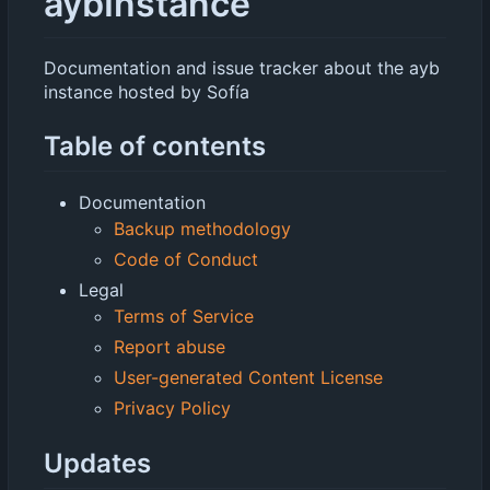
aybInstance
Documentation and issue tracker about the ayb
instance hosted by Sofía
Table of contents
Documentation
Backup methodology
Code of Conduct
Legal
Terms of Service
Report abuse
User-generated Content License
Privacy Policy
Updates