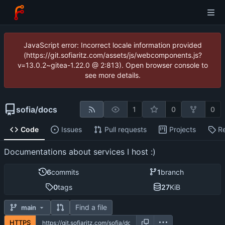
JavaScript error: Incorrect locale information provided
(https://git.sofiaritz.com/assets/js/webcomponents.js?
v=13.0.2~gitea-1.22.0 @ 2:813). Open browser console to
see more details.
sofia
/
docs
1
0
0
Code
Issues
Pull requests
Projects
R
Documentations about services I host :)
6
commits
1
branch
0
tags
27
KiB
Find a file
main
HTTPS