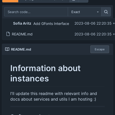
Exact
Sofía Aritz
2023-08-06 22:20:35 
Add GFonts Interface
README.md
2023-08-06 22:20:35 
README.md
Escape
Information about
instances
I'll update this readme with relevant info and
docs about services and utils I am hosting :)