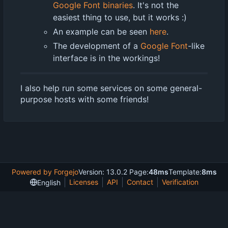
Google Font binaries
. It's not the
easiest thing to use, but it works :)
An example can be seen
here
.
The development of a
Google Font
-like
interface is in the workings!
I also help run some services on some general-
purpose hosts with some friends!
Powered by Forgejo
Version: 13.0.2 Page:
48ms
Template:
8ms
Licenses
API
Contact
Verification
English