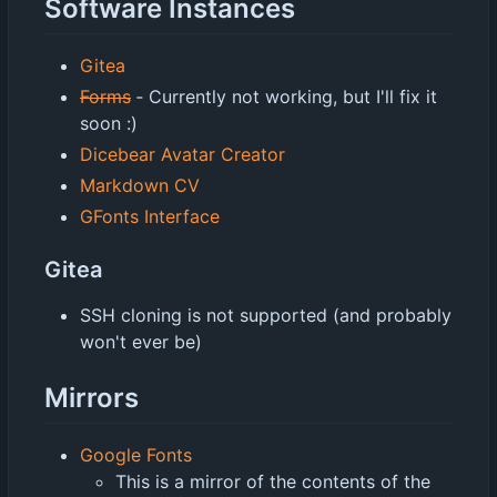
Software Instances
Gitea
Forms
‐
Currently not working, but I'll fix it
soon :)
Dicebear Avatar Creator
Markdown CV
GFonts Interface
Gitea
SSH cloning is not supported (and probably
won't ever be)
Mirrors
Google Fonts
This is a mirror of the contents of the