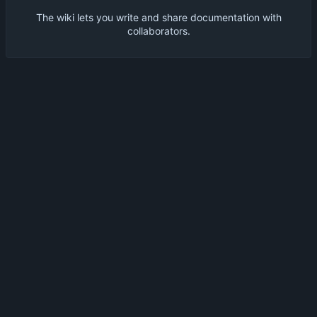
The wiki lets you write and share documentation with
collaborators.