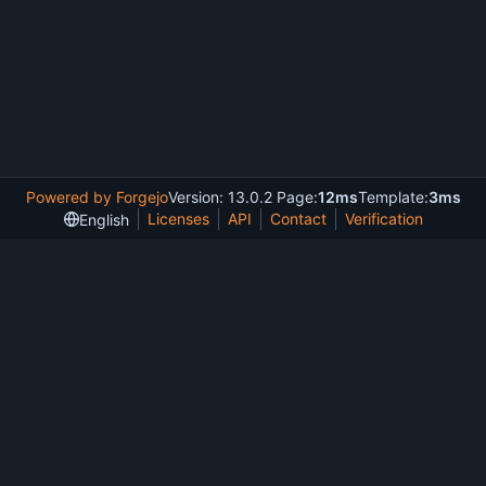
Powered by Forgejo
Version: 13.0.2 Page:
12ms
Template:
3ms
Licenses
API
Contact
Verification
English