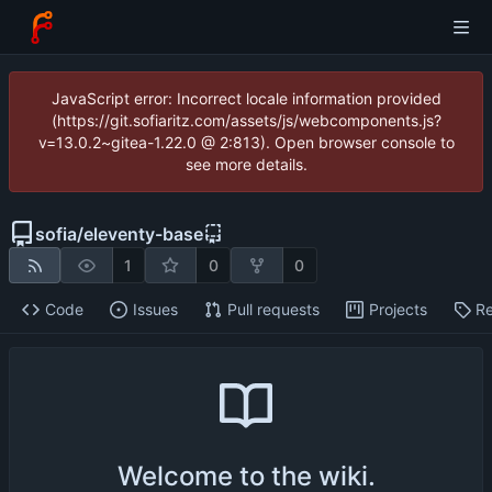
JavaScript error: Incorrect locale information provided
(https://git.sofiaritz.com/assets/js/webcomponents.js?
v=13.0.2~gitea-1.22.0 @ 2:813). Open browser console to
see more details.
sofia
/
eleventy-base
1
0
0
Code
Issues
Pull requests
Projects
Re
Welcome to the wiki.