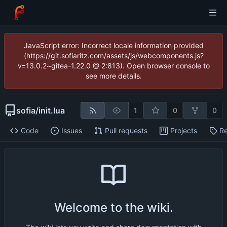
JavaScript error: Incorrect locale information provided
(https://git.sofiaritz.com/assets/js/webcomponents.js?
v=13.0.2~gitea-1.22.0 @ 2:813). Open browser console to
see more details.
sofia
/
init.lua
1
0
0
Code
Issues
Pull requests
Projects
Re
Welcome to the wiki.