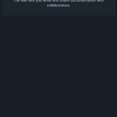
The wiki lets you write and share documentation with
collaborators.