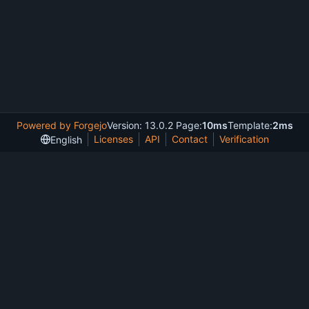
Powered by Forgejo
Version: 13.0.2 Page:
10ms
Template:
2ms
Licenses
API
Contact
Verification
English