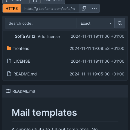
HTTPS
Exact
Sofía Aritz
2024-11-11 19:11:06 +01:00
Add license
frontend
2024-11-11 19:09:53 +01:00
LICENSE
2024-11-11 19:11:06 +01:00
README.md
2024-11-11 19:05:00 +01:00
README.md
Mail templates
A simple utility to fill out templates. No