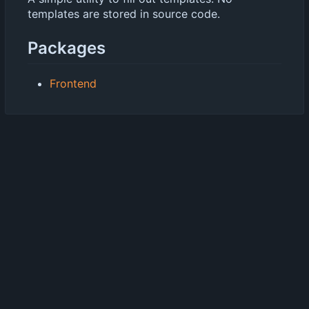
templates are stored in source code.
Packages
Frontend