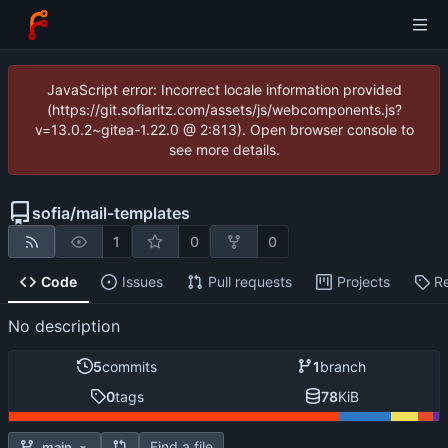
JavaScript error: Incorrect locale information provided
(https://git.sofiaritz.com/assets/js/webcomponents.js?
v=13.0.2~gitea-1.22.0 @ 2:813). Open browser console to
see more details.
sofia
/
mail-templates
1
0
0
Code
Issues
Pull requests
Projects
R
No description
5
commits
1
branch
0
tags
78
KiB
Find a file
main