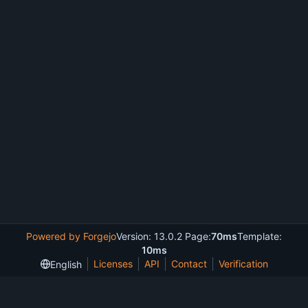
Powered by Forgejo
Version: 13.0.2 Page:
70ms
Template:
10ms
Licenses
API
Contact
Verification
English