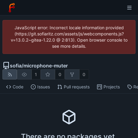
JavaScript error: Incorrect locale information provided
(https://git.sofiaritz.com/assets/js/webcomponents.js?
v=13.0.2~gitea-1.22.0 @ 2:813). Open browser console to
see more details.
sofia
/
microphone-muter
1
0
0
Code
Issues
Pull requests
Projects
Re
There are no packages yet.