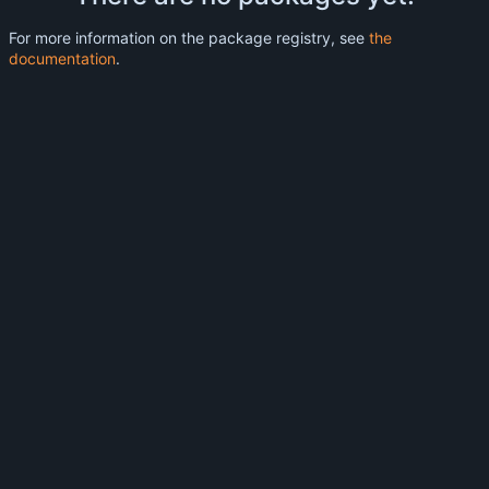
For more information on the package registry, see
the
documentation
.