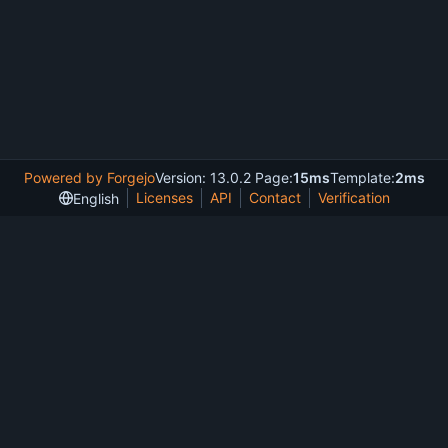
Powered by Forgejo
Version: 13.0.2 Page:
15ms
Template:
2ms
Licenses
API
Contact
Verification
English