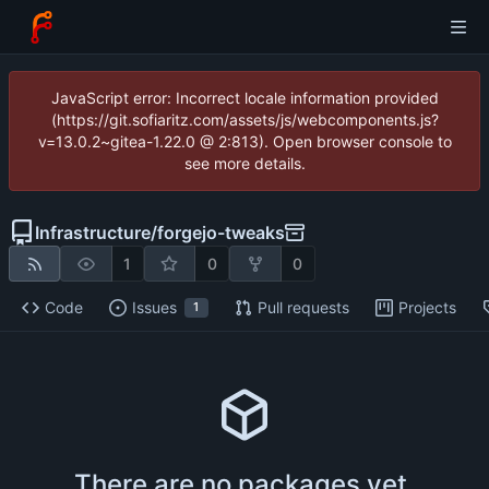
JavaScript error: Incorrect locale information provided
(https://git.sofiaritz.com/assets/js/webcomponents.js?
v=13.0.2~gitea-1.22.0 @ 2:813). Open browser console to
see more details.
Infrastructure
/
forgejo-tweaks
1
0
0
Code
Issues
Pull requests
Projects
1
There are no packages yet.