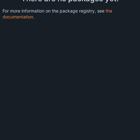
For more information on the package registry, see
the
documentation
.