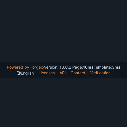
Powered by Forgejo
Version: 13.0.2 Page:
16ms
Template:
3ms
Licenses
API
Contact
Verification
English