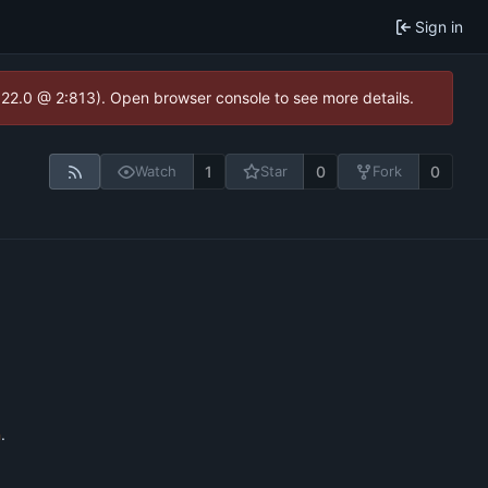
Sign in
1.22.0 @ 2:813). Open browser console to see more details.
1
0
0
Watch
Star
Fork
n
.