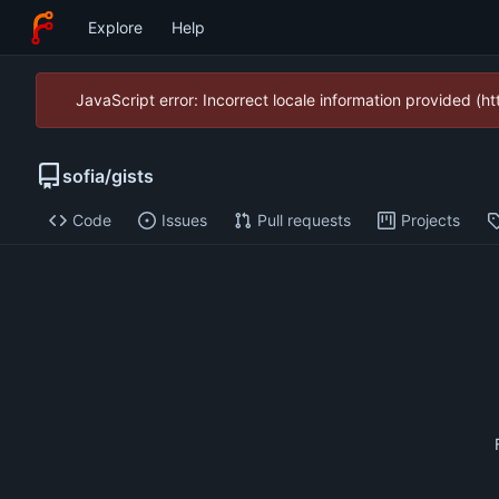
Explore
Help
JavaScript error: Incorrect locale information provided (
sofia
/
gists
Code
Issues
Pull requests
Projects