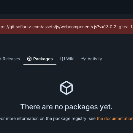
https://git.sofiaritz.com/assets/js/webcomponents.js?v=13.0.2~gitea-
Releases
Packages
Wiki
Activity
There are no packages yet.
For more information on the package registry, see
the documentatio