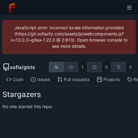
JavaScript error: Incorrect locale information provided
(https://git.sofiaritz.com/assets/js/webcomponents.js?
v=13.0.2~gitea-1.22.0 @ 2:813). Open browser console to
see more details.
sofia
/
gists
1
0
0
Code
Issues
Pull requests
Projects
Re
Stargazers
No one starred this repo.