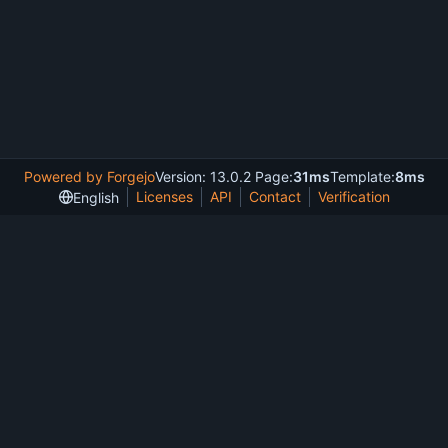
Powered by Forgejo
Version: 13.0.2 Page:
31ms
Template:
8ms
Licenses
API
Contact
Verification
English