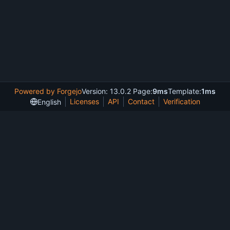
Powered by Forgejo
Version: 13.0.2 Page:
9ms
Template:
1ms
Licenses
API
Contact
Verification
English