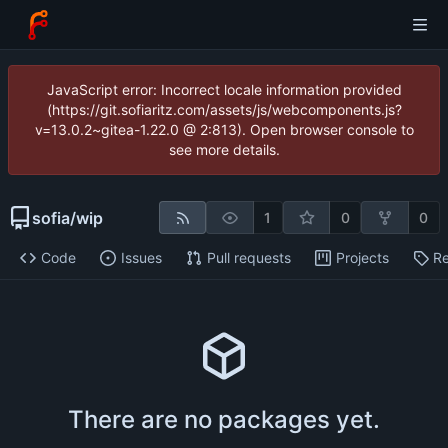
JavaScript error: Incorrect locale information provided
(https://git.sofiaritz.com/assets/js/webcomponents.js?
v=13.0.2~gitea-1.22.0 @ 2:813). Open browser console to
see more details.
sofia
/
wip
1
0
0
Code
Issues
Pull requests
Projects
Re
There are no packages yet.