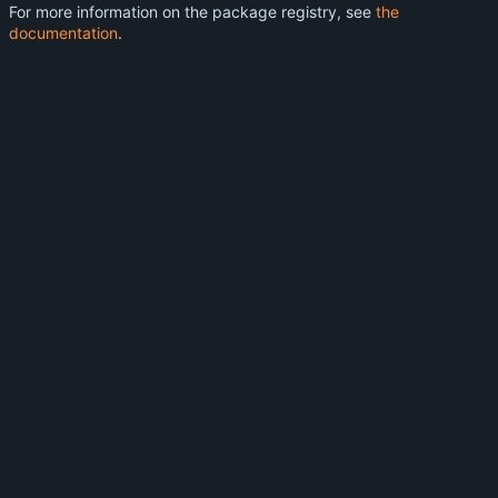
For more information on the package registry, see
the
documentation
.