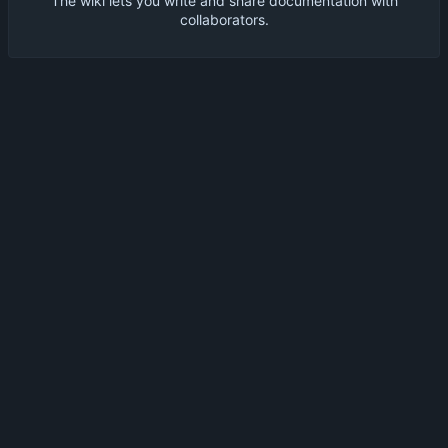
The wiki lets you write and share documentation with
collaborators.