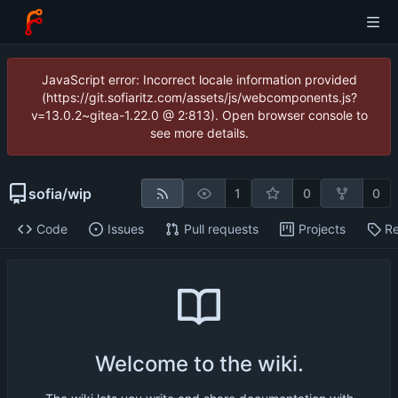
JavaScript error: Incorrect locale information provided
(https://git.sofiaritz.com/assets/js/webcomponents.js?
v=13.0.2~gitea-1.22.0 @ 2:813). Open browser console to
see more details.
sofia
/
wip
1
0
0
Code
Issues
Pull requests
Projects
Re
Welcome to the wiki.