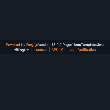
Powered by Forgejo
Version: 13.0.2 Page:
16ms
Template:
3ms
Licenses
API
Contact
Verification
English