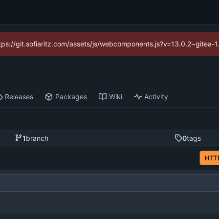
https://git.sofiaritz.com/assets/js/webcomponents.js?v=13.0.2~gitea-
Releases
Packages
Wiki
Activity
1
branch
0
tags
HTT