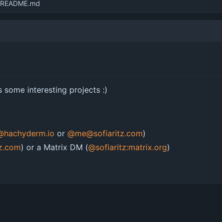
 README.md
 some interesting projects :)
z@hachyderm.io
or
@me@sofiaritz.com
)
tz.com
) or a Matrix DM (
@sofiaritz:matrix.org
)