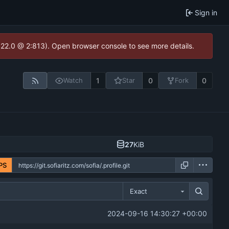
Sign in
1.22.0 @ 2:813). Open browser console to see more details.
1
0
0
Watch
Star
Fork
27
KiB
PS
Exact
2024-09-16 14:30:27 +00:00