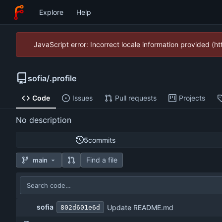
Explore
Help
JavaScript error: Incorrect locale information provided (
sofia
/
.profile
Code
Issues
Pull requests
Projects
No description
5
commits
Find a file
main
sofia
Update README.md
802d601e6d