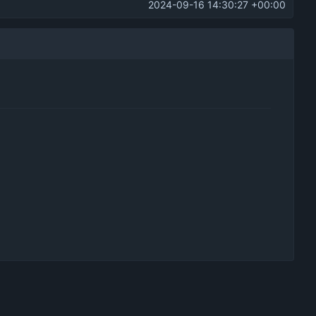
2024-09-16 14:30:27 +00:00