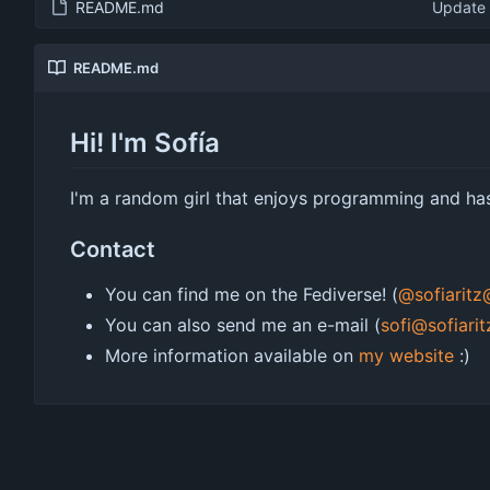
README.md
Update
README.md
Hi! I'm Sofía
I'm a random girl that enjoys programming and has
Contact
You can find me on the Fediverse! (
@sofiarit
You can also send me an e-mail (
sofi@sofiari
More information available on
my website
:)