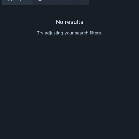
No results
Try adjusting your search filters.