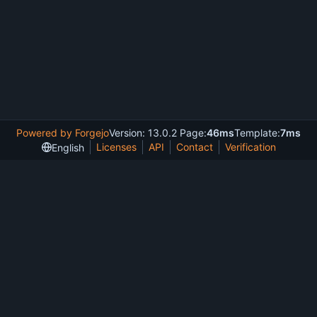
Powered by Forgejo
Version: 13.0.2 Page:
46ms
Template:
7ms
Licenses
API
Contact
Verification
English