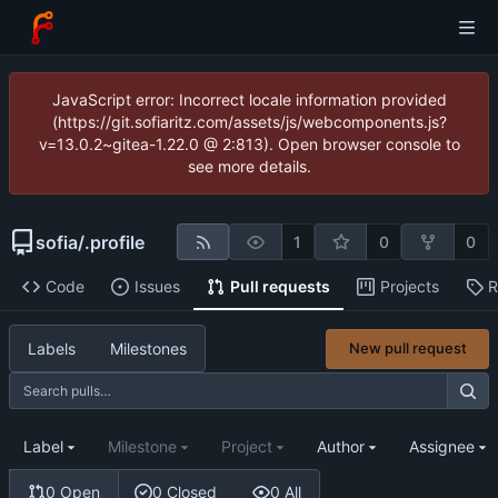
JavaScript error: Incorrect locale information provided
(https://git.sofiaritz.com/assets/js/webcomponents.js?
v=13.0.2~gitea-1.22.0 @ 2:813). Open browser console to
see more details.
sofia
/
.profile
1
0
0
Code
Issues
Pull requests
Projects
R
Labels
Milestones
New pull request
Label
Milestone
Project
Author
Assignee
0 Open
0 Closed
0 All