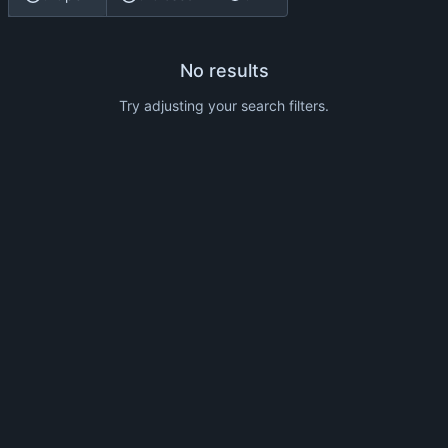
No results
Try adjusting your search filters.