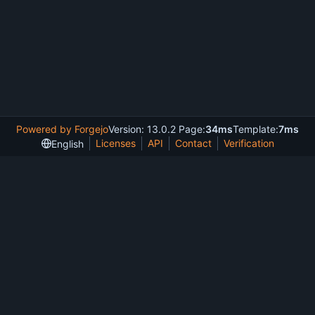
Powered by Forgejo
Version: 13.0.2 Page:
34ms
Template:
7ms
Licenses
API
Contact
Verification
English