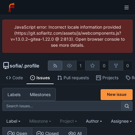
JavaScript error: Incorrect locale information provided
(https://git.sofiaritz.com/assets/js/webcomponents.js?
v=13.0.2~gitea-1.22.0 @ 2:813). Open browser console to
see more details.
sofia
/
.profile
1
0
0
Code
Issues
Pull requests
Projects
R
Labels
Milestones
New issue
Label
Milestone
Project
Author
Assignee
0 Open
0 Closed
0 All